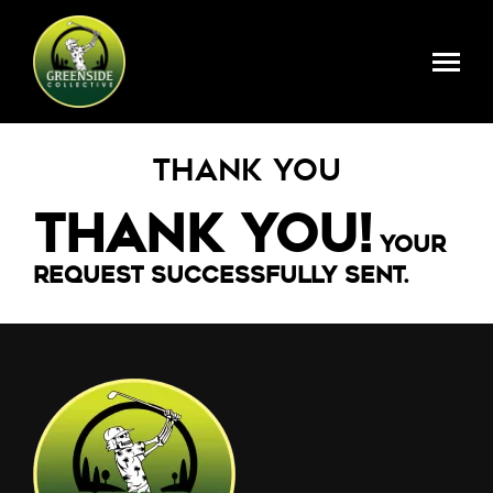
Skip to main content
Register Here
Thank You
Thank You!
Your
request successfully sent.