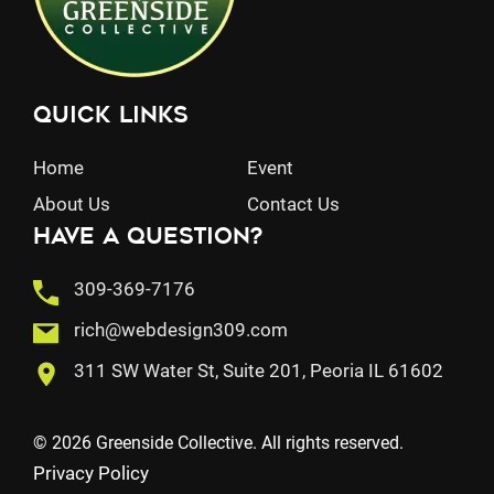
Quick Links
Home
Event
About Us
Contact Us
Have a question?
309-369-7176
rich@webdesign309.com
311 SW Water St, Suite 201, Peoria IL 61602
© 2026 Greenside Collective. All rights reserved.
Privacy Policy