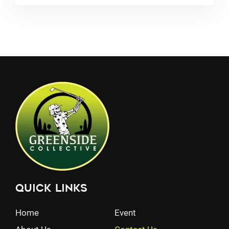
Quick Links
Home
Event