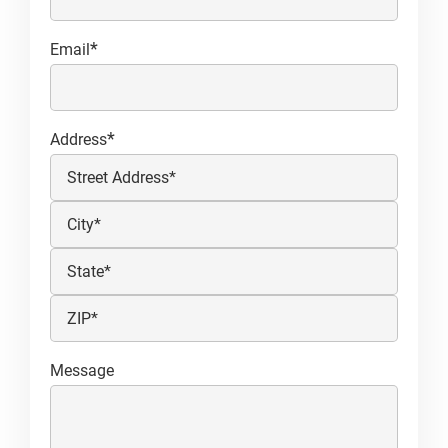
*
Email
*
Address
Street
Address
City
State
/
ZIP
Province
Message
/
/
Postal
Region
Code