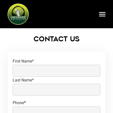
Skip to main content
Register Here
Contact Us
*
Name
First Name*
Last Name*
*
Phone